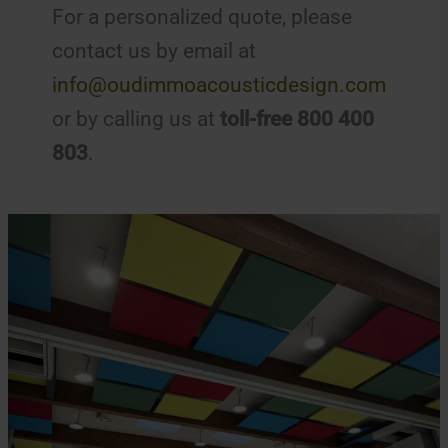
For a personalized quote, please
contact us by email at
info@oudimmoacousticdesign.com
or by calling us at
toll-free 800 400
803
.