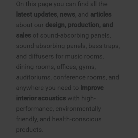
On this page you can find all the
latest updates
,
news
, and
articles
about our
design, production, and
sales
of sound-absorbing panels,
sound-absorbing panels, bass traps,
and diffusers for music rooms,
dining rooms, offices, gyms,
auditoriums, conference rooms, and
anywhere you need to
improve
interior acoustics
with high-
performance, environmentally
friendly, and health-conscious
products.