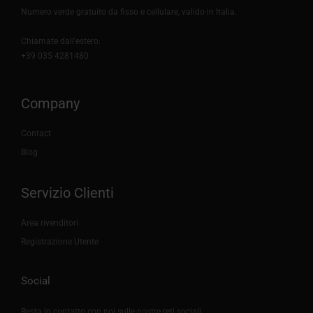
Numero verde gratuito da fisso e cellulare, valido in Italia.
Chiamate dall'estero:
+39 035 4281480
Company
Contact
Blog
Servizio Clienti
Area rivenditori
Registrazione Utente
Social
Resta in contatto con noi sulle nostre reti sociali.