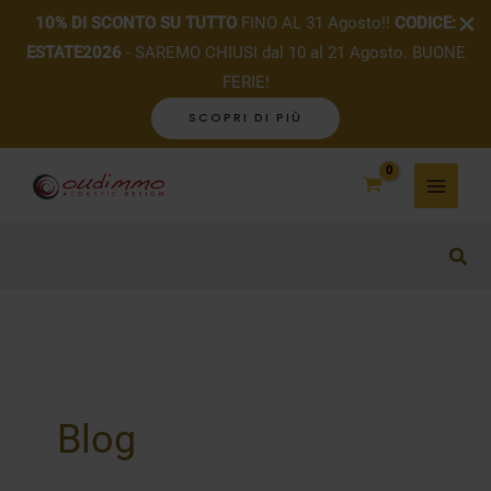
10% DI SCONTO SU TUTTO
FINO AL 31 Agosto!!
CODICE:
ESTATE2026
- SAREMO CHIUSI dal 10 al 21 Agosto. BUONE
FERIE!
SCOPRI DI PIÙ
Skip
to
content
Blog