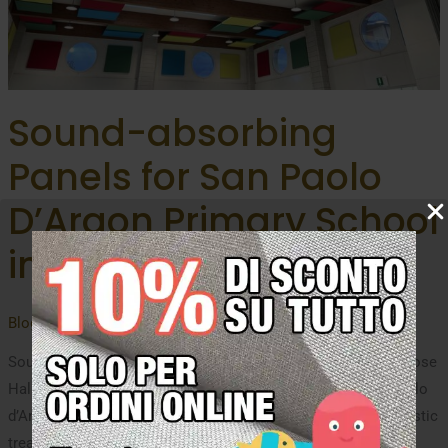
Sound-absorbing
Panels for San Paolo
D’Argon Primary School
in Bergamo
Blog
,
uncategorized
/ By
Oudimmo Acoustic Design
Sound-absorbing Panels: Acoustic Comfort for the Multipurpose
Hall and School Cafeteria. For the primary school of San Paolo
d’Argon (in the province of Bergamo) we carried out the acoustic
treatment of the ceiling and walls to improve the indoor